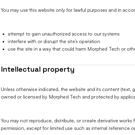
You may use this website only for lawful purposes and in acco
attempt to gain unauthorized access to our systems
interfere with or disrupt the site’s operation
use the site in a way that could harm Morphed Tech or oth
Intellectual property
Unless otherwise indicated, the website and its content (text, g
owned or licensed by Morphed Tech and protected by applicabl
You may not reproduce, distribute, or create derivative works 
permission, except for limited use such as internal reference o