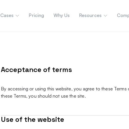
 Cases
Pricing
Why Us
Resources
Comp
Acceptance of terms
By accessing or using this website, you agree to these Terms o
these Terms, you should not use the site.
Use of the website