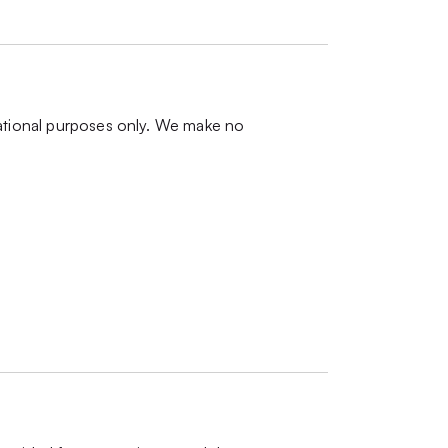
mational purposes only. We make no
.