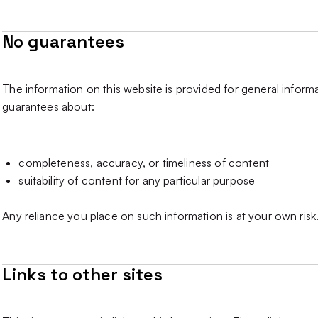
No guarantees
The information on this website is provided for general infor
guarantees about:
completeness, accuracy, or timeliness of content
suitability of content for any particular purpose
Any reliance you place on such information is at your own risk
Links to other sites