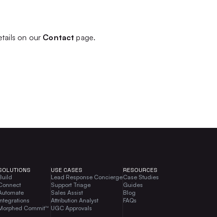
etails on our
Contact
page.
SOLUTIONS
USE CASES
RESOURCES
Build
Lead Response Concierge
Case Studies
Connect
Support Triage
Guides
Automate
Sales Assist
Blog
Integrations
Attribution Analyst
FAQs
Morphed Commit™
UGC Approvals