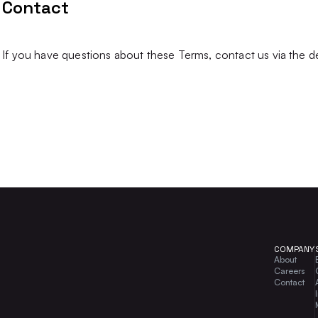
Contact
If you have questions about these Terms, contact us via the d
COMPANY
About
Careers
Contact