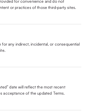
re provided for convenience and do not
ent or practices of those third‑party sites.
 for any indirect, incidental, or consequential
ite.
ed” date will reflect the most recent
tes acceptance of the updated Terms.