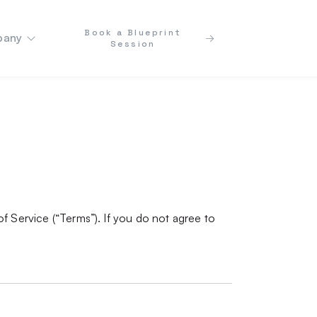
Book a Blueprint
any
Session
f Service (“Terms”). If you do not agree to