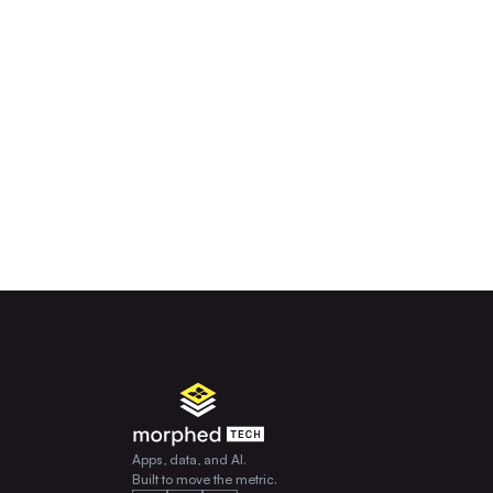
Apps, data, and AI.
Built to move the metric.