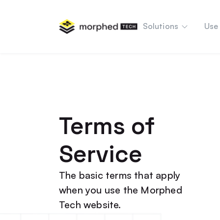
content
Solutions
Use
Terms of
Service
The basic terms that apply
when you use the Morphed
Tech website.