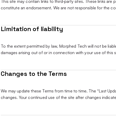
This site may contain links to third‑party sites. These links a
constitute an endorsement. We are not responsible for the cont
Limitation of liability
To the extent permitted by law, Morphed Tech will not be liable
damages arising out of or in connection with your use of this s
Changes to the Terms
We may update these Terms from time to time. The “Last Updat
changes. Your continued use of the site after changes indica