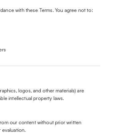
rdance with these Terms. You agree not to:
ers
raphics, logos, and other materials) are
e intellectual property laws.
from our content without prior written
r evaluation.