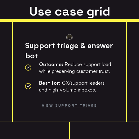
Use case grid
Support triage & answer
bot
Outcome:
Reduce support load
while preserving customer trust.
Best for:
CX/support leaders
and high-volume inboxes.
VIEW SUPPORT TRIAGE