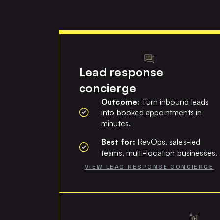
Lead response
concierge
Outcome:
Turn inbound leads
into booked appointments in
minutes.
Best for:
RevOps, sales-led
teams, multi-location businesses.
VIEW LEAD RESPONSE CONCIERGE