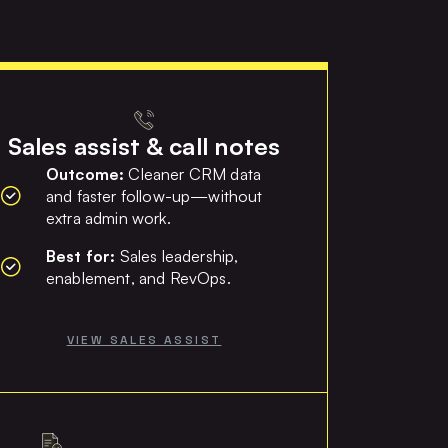
Sales assist & call notes
Outcome:
Cleaner CRM data
and faster follow-up—without
extra admin work.
Best for:
Sales leadership,
enablement, and RevOps.
VIEW SALES ASSIST