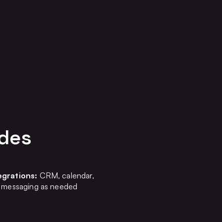
udes
egrations:
CRM, calendar,
g, messaging as needed