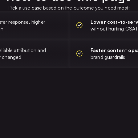
Pick a use case based on the outcome you need most:
ster response, higher
Lower cost-to-ser
on
without hurting CSA
eliable attribution and
Faster content ops
at changed
brand guardrails