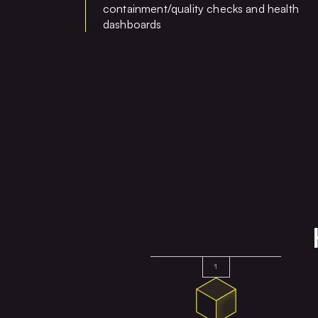
containment/quality checks and health
dashboards
1