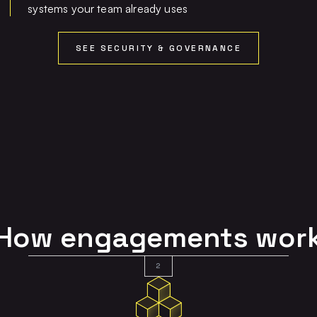
systems your team already uses
SEE SECURITY & GOVERNANCE
How engagements wor
2