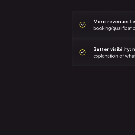
More revenue:
fa
booking/qualificati
Better visibility:
r
explanation of wh