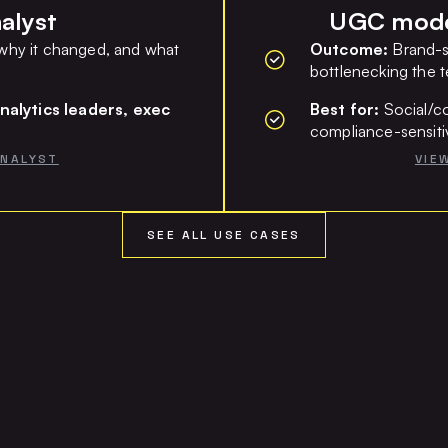
alyst
UGC moder
hy it changed, and what
Outcome:
Brand-s
bottlenecking the 
nalytics leaders, exec
Best for:
Social/co
compliance-sensiti
ANALYST
VIE
SEE ALL USE CASES