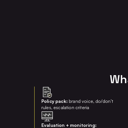
Wha
Policy pack:
brand voice, do/don’t
rules, escalation criteria
Evaluation + monitoring: