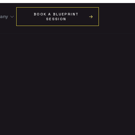
BOOK A BLUEPRINT
any
SESSION