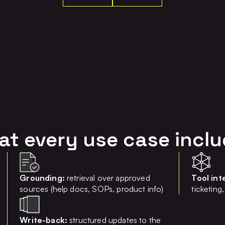
t every use case incl
Grounding:
retrieval over approved
Tool int
sources (help docs, SOPs, product info)
ticketin
Write-back:
structured updates to the