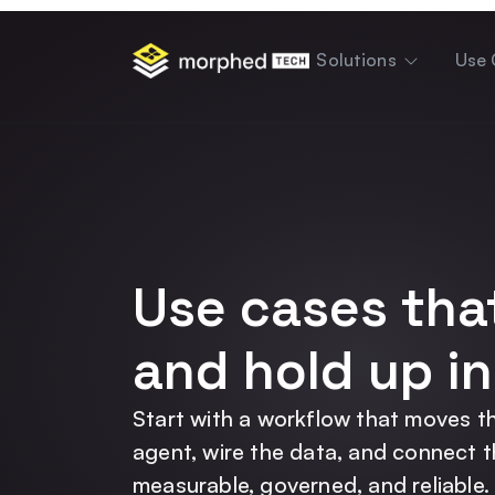
content
Solutions
Use 
Use cases tha
and hold up in
Start with a workflow that moves th
agent, wire the data, and connect 
measurable, governed, and reliable.