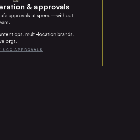
ation & approvals
afe approvals at speed—without
team.
ntent ops, multi-location brands,
ve orgs.
W UGC APPROVALS