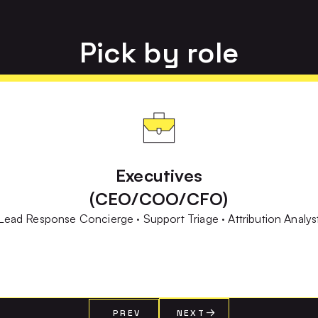
Pick by role
Executives
(CEO/COO/CFO)
Lead Response Concierge · Support Triage · Attribution Analys
PREV
NEXT