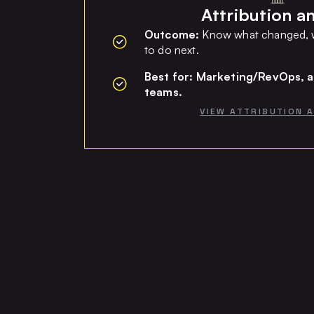
Attribution an
Outcome:
Know what changed, w
to do next.
Best for: Marketing/RevOps, a
teams.
VIEW ATTRIBUTION 