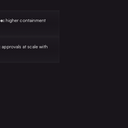
ve:
higher containment
T
:
approvals at scale with