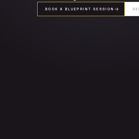
BOOK A BLUEPRINT SESSION
SE