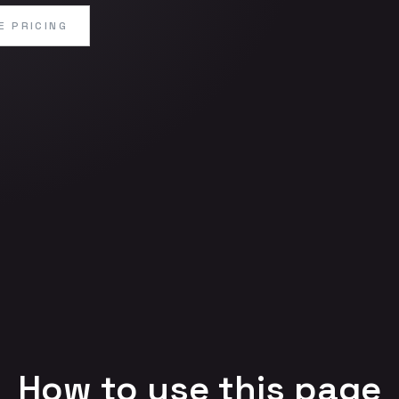
E PRICING
How to use this page