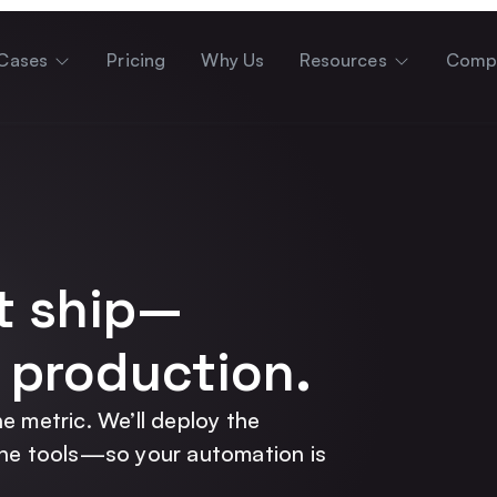
Cases
Pricing
Why Us
Resources
Comp
t ship—
 production.
e metric. We’ll deploy the
the tools—so your automation is