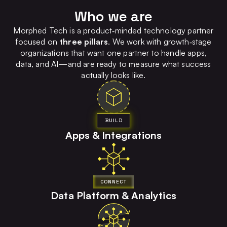
Who we are
Morphed Tech is a product‑minded technology partner
focused on
three pillars
. We work with growth‑stage
organizations that want one partner to handle apps,
data, and AI—and are ready to measure what success
actually looks like.
BUILD
Apps & Integrations
CONNECT
Data Platform & Analytics