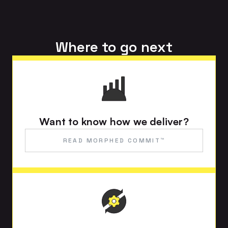
Where to go next
Want to know how we deliver?
READ MORPHED COMMIT™