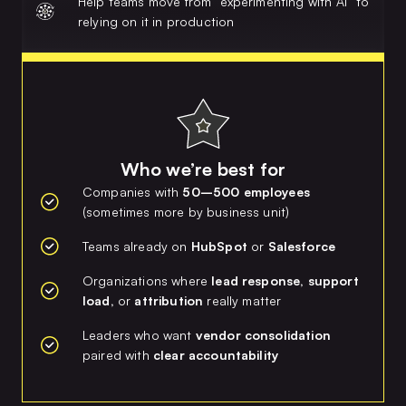
Help teams move from “experimenting with AI” to
relying on it in production
Who we’re best for
Companies with
50–500 employees
(sometimes more by business unit)
Teams already on
HubSpot
or
Salesforce
Organizations where
lead response, support
load,
or
attribution
really matter
Leaders who want
vendor consolidation
paired with
clear accountability