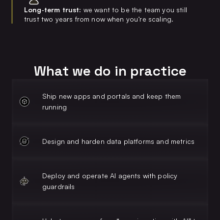
Long‑term trust:
we want to be the team you still
trust two years from now when you’re scaling.
What we do in practice
Ship new apps and portals and keep them
running
Design and harden data platforms and metrics
Deploy and operate AI agents with policy
guardrails