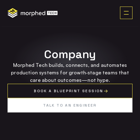
content
Company
Morphed Tech builds, connects, and automates
production systems for growth‑stage teams that
care about outcomes—not hype.
BOOK A BLUEPRINT SESSION
TALK TO AN ENGINEER