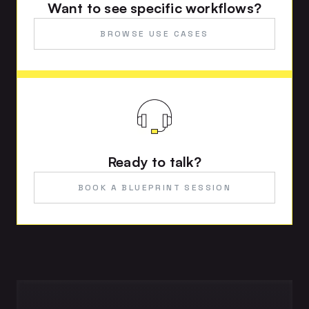
Want to see specific workflows?
BROWSE USE CASES
Ready to talk?
BOOK A BLUEPRINT SESSION