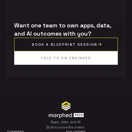
Want one team to own apps, data,
and AI outcomes with you?
BOOK A BLUEPRINT SESSION
TALK TO AN ENGINEER
Apps, data, and AI.
Built to move the metric.
COMPANY
SOLUTIONS