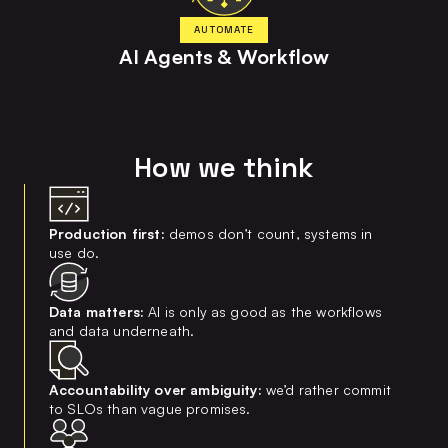
AUTOMATE
AI Agents & Workflow
How we think
Production first:
demos don’t count, systems in
use do.
Data matters:
AI is only as good as the workflows
and data underneath.
Accountability over ambiguity:
we’d rather commit
to SLOs than vague promises.