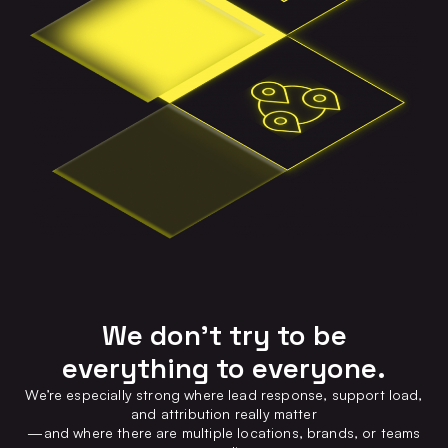
We don’t try to be
everything to everyone.
We’re especially strong where lead response, support load,
and attribution really matter
—and where there are multiple locations, brands, or teams