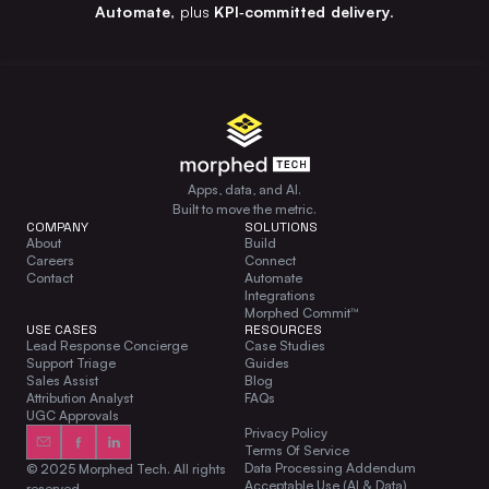
Automate
, plus
KPI‑committed delivery
.
Apps, data, and AI.
Built to move the metric.
COMPANY
SOLUTIONS
About
Build
Careers
Connect
Contact
Automate
Integrations
Morphed Commit™
USE CASES
RESOURCES
Lead Response Concierge
Case Studies
Support Triage
Guides
Sales Assist
Blog
Attribution Analyst
FAQs
UGC Approvals
Privacy Policy
Terms Of Service
Data Processing Addendum
© 2025 Morphed Tech. All rights
Acceptable Use (AI & Data)
reserved.