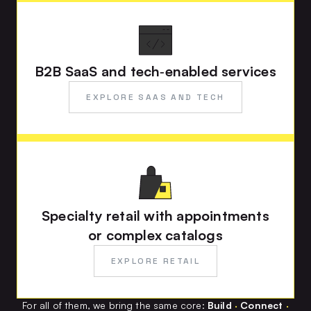
B2B SaaS and tech‑enabled services
EXPLORE SAAS AND TECH
Specialty retail with appointments
or complex catalogs
EXPLORE RETAIL
For all of them, we bring the same core:
Build
·
Connect
·