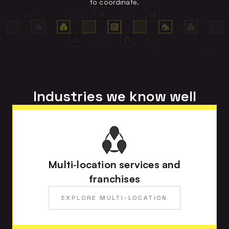
to coordinate.
Industries we know well
Multi‑location services and
franchises
EXPLORE MULTI-LOCATION