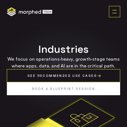
content
Industries
We focus on operations‑heavy, growth‑stage teams
where apps, data, and AI are in the critical path.
SEE RECOMMENDED USE CASES
BOOK A BLUEPRINT SESSION