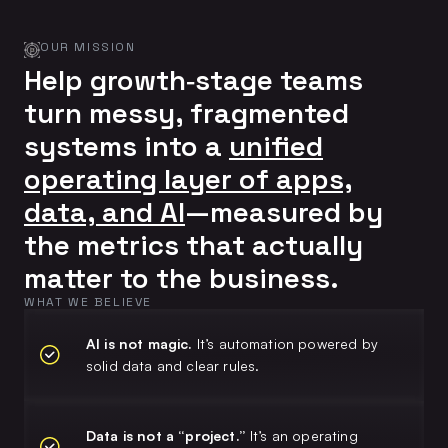
OUR MISSION
Help growth‑stage teams
turn messy, fragmented
systems into a
unified
operating layer of apps,
data, and AI
—measured by
the metrics that actually
matter to the business.
WHAT WE BELIEVE
AI is not magic.
It’s automation powered by
solid data and clear rules.
Data is not a “project.”
It’s an operating