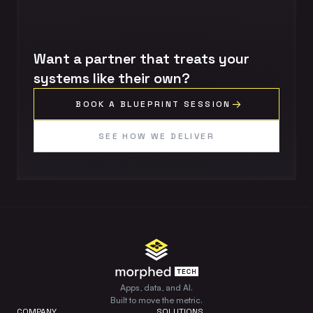
Want a partner that treats your
systems like their own?
BOOK A BLUEPRINT SESSION
SEE HOW WE DELIVER
Apps, data, and AI.
Built to move the metric.
COMPANY
SOLUTIONS