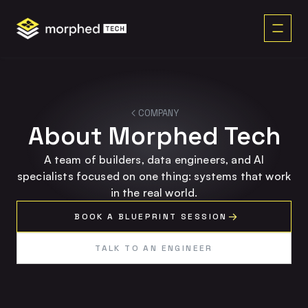
content
COMPANY
About Morphed Tech
A team of builders, data engineers, and AI
specialists focused on one thing: systems that work
in the real world.
BOOK A BLUEPRINT SESSION
TALK TO AN ENGINEER