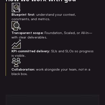
Blueprint first:
understand your context,
constraints, and metrics.
Transparent scope:
Foundation, Scaled, or All‑In—
with clear deliverables.
KPI‑committed delivery:
SLIs and SLOs so progress
is visible.
Collaboration:
work alongside your team, not in a
black box.