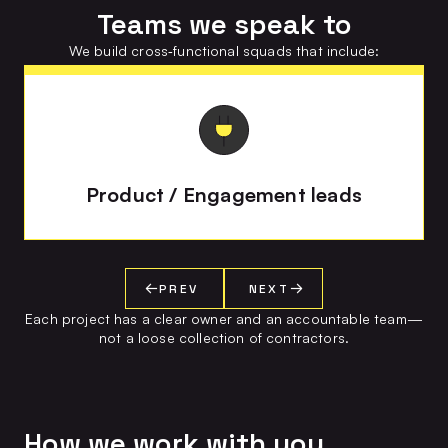
Teams we speak to
We build cross‑functional squads that include:
Product / Engagement leads
PREV
NEXT
Each project has a clear owner and an accountable team—
not a loose collection of contractors.
How we work with you