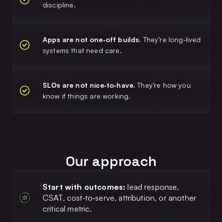
discipline.
Apps are not one‑off builds.
They’re long‑lived
systems that need care.
SLOs are not nice‑to‑have.
They’re how you
know if things are working.
Our approach
Start with outcomes:
lead response,
CSAT, cost‑to‑serve, attribution, or another
critical metric.