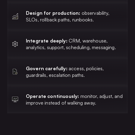
Design for production:
observability,
SLOs, rollback paths, runbooks.
Integrate deeply:
CRM, warehouse,
analytics, support, scheduling, messaging.
Govern carefully:
access, policies,
guardrails, escalation paths.
Operate continuously:
monitor, adjust, and
improve instead of walking away.