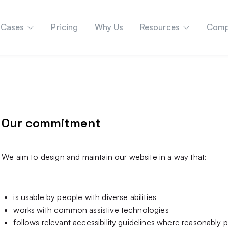
 Cases
Pricing
Why Us
Resources
Comp
Our commitment
We aim to design and maintain our website in a way that:
is usable by people with diverse abilities
works with common assistive technologies
follows relevant accessibility guidelines where reasonably p