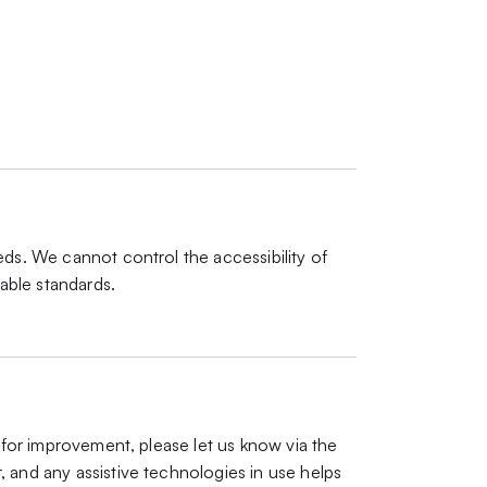
eds. We cannot control the accessibility of
able standards.
s for improvement, please let us know via the
, and any assistive technologies in use helps