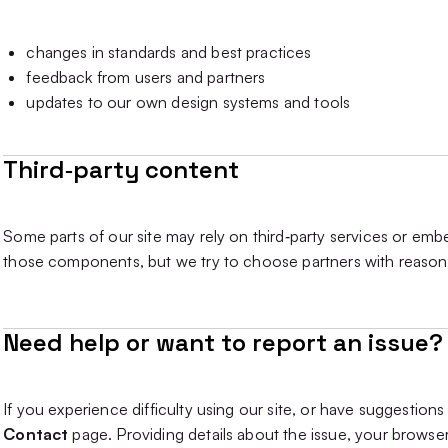
changes in standards and best practices
feedback from users and partners
updates to our own design systems and tools
Third‑party content
Some parts of our site may rely on third‑party services or emb
those components, but we try to choose partners with reason
Need help or want to report an issue?
If you experience difficulty using our site, or have suggestion
Contact
page. Providing details about the issue, your browser