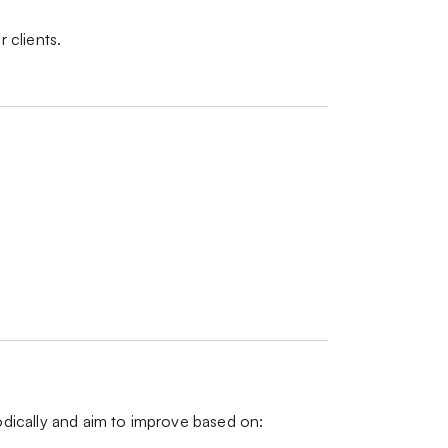
r clients.
iodically and aim to improve based on: