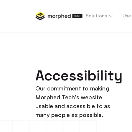
content
Solutions
Use
Accessibility
Our commitment to making
Morphed Tech’s website
usable and accessible to as
many people as possible.