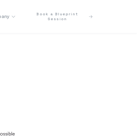
Book a Blueprint
any
Session
ossible