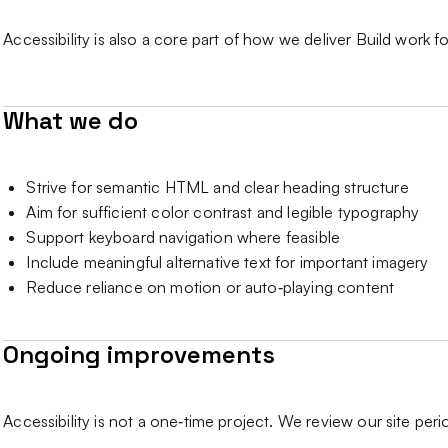
Accessibility is also a core part of how we deliver Build work fo
What we do
Strive for semantic HTML and clear heading structure
Aim for sufficient color contrast and legible typography
Support keyboard navigation where feasible
Include meaningful alternative text for important imagery
Reduce reliance on motion or auto‑playing content
Ongoing improvements
Accessibility is not a one‑time project. We review our site per