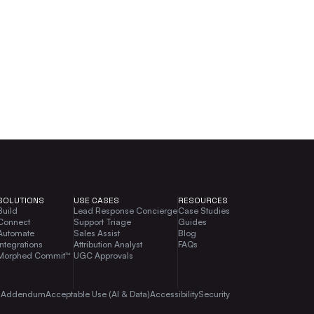
SOLUTIONS
USE CASES
RESOURCES
Build
Lead Response Concierge
Case Studies
Connect
Support Triage
Guides
Automate
Sales Assist
Blog
Integrations
Attribution Analyst
FAQs
Morphed Commit™
UGC Approvals
g Addendum
Acceptable Use (AI & Data)
Accessibility
Security