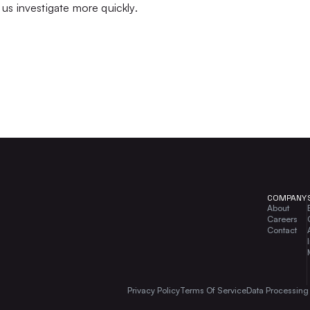
us investigate more quickly.
COMPANY
About
Careers
Contact
Privacy Policy
Terms Of Service
Data Processin