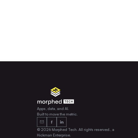
Apps, data, and AI.
Built to move the metric.
© 2026 Morphed Tech. All rights reserved., a
Hickman Enterprise.