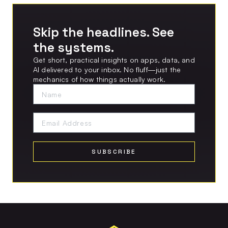
Skip the headlines. See
the systems.
Get short, practical insights on apps, data, and
AI delivered to your inbox. No fluff—just the
mechanics of how things actually work.
SUBSCRIBE