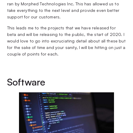
ran by Morphed Technologies Inc. This has allowed us to
take everything to the next level and provide even better
support for our customers.
This leads me to the projects that we have released for
beta and will be releasing to the public, the start of 2020. I
would love to go into excruciating detail about all these but
for the sake of time and your sanity, I will be hitting on just a
couple of points for each.
Software