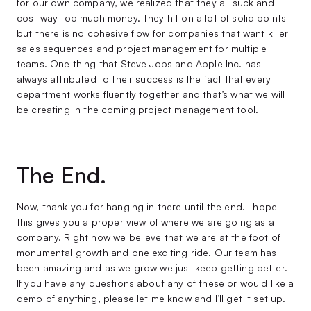
for our own company, we realized that they all suck and
cost way too much money. They hit on a lot of solid points
but there is no cohesive flow for companies that want killer
sales sequences and project management for multiple
teams. One thing that Steve Jobs and Apple Inc. has
always attributed to their success is the fact that every
department works fluently together and that’s what we will
be creating in the coming project management tool.
The End.
Now, thank you for hanging in there until the end. I hope
this gives you a proper view of where we are going as a
company. Right now we believe that we are at the foot of
monumental growth and one exciting ride. Our team has
been amazing and as we grow we just keep getting better.
If you have any questions about any of these or would like a
demo of anything, please let me know and I’ll get it set up.