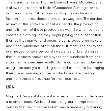
This is another variant to the base software, Morphed.Site.
It allows our clients to build eCommerce Printing stores,
from scratch, with little to no coding. This includes a
fashion line, home decor store, or a swag site. The service
aspect of this software is that we handle the production
and fulfillment of these products as well. So when someone
creates a clothing line they begin paying the subscription,
then as they market and begin to sell products we make an
additional wholesale profit on the fulfillment. The ability for
businesses to have personal swag sites or brand stores
that customers and/or employees can purchase from has
shown some awesome results. Some companies today are
using it as purely a branding tool and others are leveraging
their brand, marking up the products and are creating
another source of revenue for their business.
MPA
Morphed Personal Assistant is a perfect combo of tech and
a talented team. We found out along our entrepreneurial
journey that having an assistant was a necessity but hiring