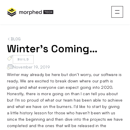
content
BLOG
Winter’s Coming…
BUILD
November 19, 2019
Winter may already be here but don’t worry, our software is
ready. We are excited to break down where our path is
going and what everyone can expect going into 2020.
Honestly, there is more going on than I can tell you about
but I’m so proud of what our team has been able to achieve
and what we have on the burners. I’d like to start by giving
a little history lesson for those who haven’t been with us
since the beginning and then dive into the projects we have
completed and the ones that will be released in the