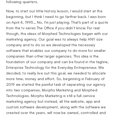
following quarters.
Now, to start our little history lesson, I would start at the
beginning, but I think I need to go farther back. I was born
on April 4, 1995… No, I’m just playing. That’s part of a quote
from the tv series The Office if you didn’t know. For real
though, the ideas of Morphed Technologies began with our
marketing agency. Our goal was to always help ANY size
company and to do so we developed the necessary
software that enables our company to do more for smaller
companies than other larger agencies. This idea is the
foundation of our company and can be found in the tagline,
Enterprise Technology for the Everyday Entrepreneur. We
decided, to really live out this goal, we needed to allocate
more time, money and effort. So, beginning in February of
2019 we started the painful task of separating our agency
into two companies, Morpho Marketing and Morphed
Technologies. Morpho Marketing is still a full-service
marketing agency but instead, all the website, app and
custom software development, along with the software we
created over the years, will now be owned, controlled and