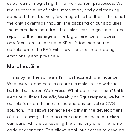
sales teams integrating it into their current processes. We
realize there a lot of sales, motivation, and goal tracking
apps out there but very few integrate all of them. That’s not
the only advantage though, the backend of our app uses
the information input from the sales team to give a detailed
report to their managers. The big difference is it doesn’t
only focus on numbers and KPI’s it’s focused on the
correlation of the KPI’s with how the sales rep is doing,
emotionally and physically.
Morphed.Site
This is by far the software I’m most excited to announce.
What we’ve done here is create a simple to use website
builder built upon WordPress. What does that mean? Unlike
website builders like Wix, Weebly or Squarespace, we built
our platform on the most used and customizable CMS
solution. This allows for more flexibility in the development
of sites, leaving little to no restrictions on what our clients
can build, while also keeping the simplicity of a little to no-
code environment. This allows small businesses to develop