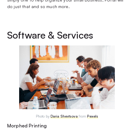
do just that and so much more.
Software & Services
Photo by
Daria Shevtsova
from
Pexels
Morphed Printing