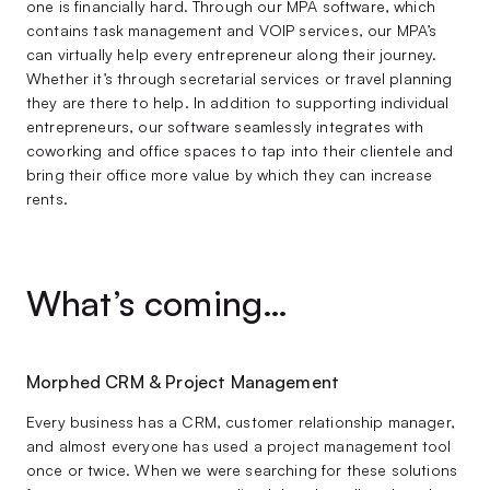
one is financially hard. Through our MPA software, which
contains task management and VOIP services, our MPA’s
can virtually help every entrepreneur along their journey.
Whether it’s through secretarial services or travel planning
they are there to help. In addition to supporting individual
entrepreneurs, our software seamlessly integrates with
coworking and office spaces to tap into their clientele and
bring their office more value by which they can increase
rents.
What’s coming…
Morphed CRM & Project Management
Every business has a CRM, customer relationship manager,
and almost everyone has used a project management tool
once or twice. When we were searching for these solutions