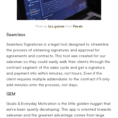
Photo by
luis gomes
from
Pexels
Seamless
Seamless Signatures is a legal tool designed to streamline
the process of obtaining signatures and approval for
agreements and contracts. This tool was created for our
salesman so they could easily walk their clients through the
contract segment of the sales cycle and get a signature
and payment info within minutes, not hours. Even if the
client requires multiple addendums to the contract it’ll only
add minutes onto the process, not days.
GEM
Goals & Everyday Motivation is the little golden nugget that
we’ve been quietly developing. This app is oriented towards
salesman and the greatest advantage comes from large