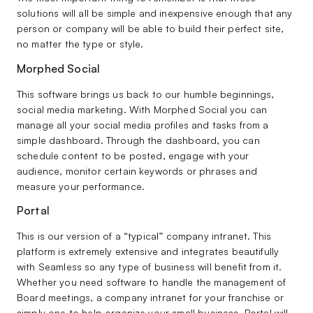
solutions will all be simple and inexpensive enough that any
person or company will be able to build their perfect site,
no matter the type or style.
Morphed Social
This software brings us back to our humble beginnings,
social media marketing. With Morphed Social you can
manage all your social media profiles and tasks from a
simple dashboard. Through the dashboard, you can
schedule content to be posted, engage with your
audience, monitor certain keywords or phrases and
measure your performance.
Portal
This is our version of a “typical” company intranet. This
platform is extremely extensive and integrates beautifully
with Seamless so any type of business will benefit from it.
Whether you need software to handle the management of
Board meetings, a company intranet for your franchise or
simply one to help organize your small business, Portal will