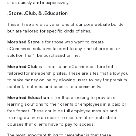
sites quickly and inexpensively.
.Store, .Club, & .Education
These three are also variations of our core website builder
but are tailored for specific kinds of sites.
Morphed.Store
is for those who want to create
eCommerce solutions tailored to any kind of product or
solution that’ll be purchased online.
Morphed.Club
is similar to an eCommerce store but is
tailored for membership sites. These are sites that allow you
to make money online by allowing users to pay for premium
content, features, and access to a community.
Morphed.Education
is for those looking to provide e-
learning solutions to their clients or employees in a paid or
free format. These could be full employee manuals and
training put into an easier to use format or real estate
courses that clients have to pay to access.
The most important thing to remember is that these