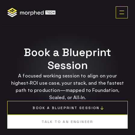
content
Book a Blueprint
Session
A focused working session to align on your
highest‑ROI use case, your stack, and the fastest
path to production—mapped to Foundation,
Scaled, or All‑In.
BOOK A BLUEPRINT SESSION
TALK TO AN ENGINEER