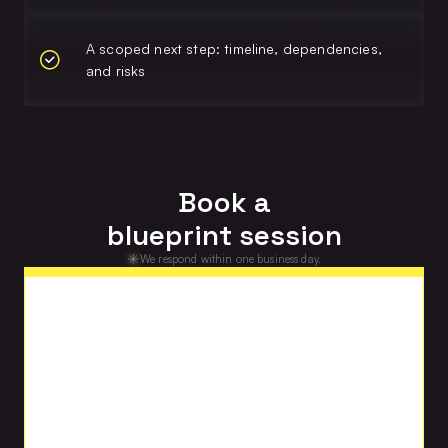
A scoped next step: timeline, dependencies,
and risks
Book a
blueprint session
We respond within one business day.