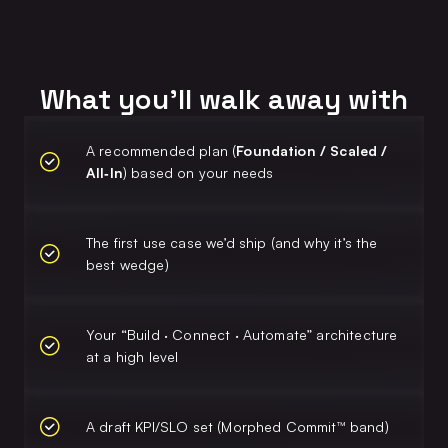
What you’ll walk away with
A recommended plan (
Foundation / Scaled /
All‑In
) based on your needs
The first use case we’d ship (and why it’s the
best wedge)
Your “Build · Connect · Automate” architecture
at a high level
A draft KPI/SLO set (Morphed Commit™ band)