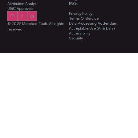
Attribution Analyst
FAQs
UGC Approvals
Privacy Policy
Terms Of Service
Data Processing Addendum
© 2025 Morphed Tech. All rights
Acceptable Use (AI & Data)
reserved.
Accessibility
Security