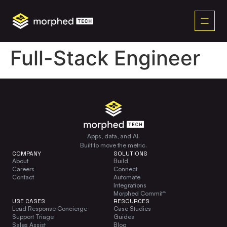
content
Full-Stack Engineer
Apps, data, and AI.
Built to move the metric.
COMPANY
SOLUTIONS
About
Build
Careers
Connect
Contact
Automate
Integrations
Morphed Commit™
USE CASES
RESOURCES
Lead Response Concierge
Case Studies
Support Triage
Guides
Sales Assist
Blog